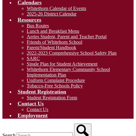
Calendars
Whitethorn Calendar of Events
2025-26 District Calendar
Resources
Bus Routes
Lunch and Breakfast Menu
Aeries Student, Parent and Teacher Portal
Friends of Whitehorn School
Parent/Student Handbook
2022-2023 Comprehensive School Safety Plan
SARC
Single Plan for Student Achievement
Whitethorn Elementary Community School
Implementation Plan
Uniform Complaint Procedure
Tobacco-Free Schools Policy
Student Registration
Student Registration Form
Contact Us
Contact Us
Employment
Search