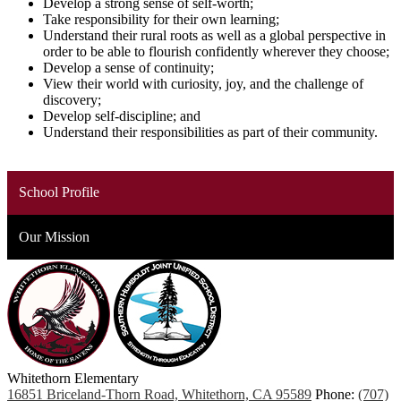
Develop a strong sense of self-worth;
Take responsibility for their own learning;
Understand their rural roots as well as a global perspective in
order to be able to flourish confidently wherever they choose;
Develop a sense of continuity;
View their world with curiosity, joy, and the challenge of
discovery;
Develop self-discipline; and
Understand their responsibilities as part of their community.
School Profile
Our Mission
Whitethorn
Elementary
16851 Briceland-Thorn Road, Whitethorn, CA 95589
Phone:
(707)