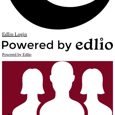
Edlio
Login
Powered by Edlio