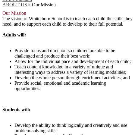
ABOUT US
»
Our Mission
Our Mission
The vision of Whitethorn School is to teach each child the skills they
need, and to support each child to develop to their full potential.
Adults will:
Provide focus and direction so children are able to be
challenged and produce their best work;
Allow for the individual pace and development of each child;
Teach content knowledge in a variety of unique and
interesting ways to address a variety of learning modalities;
Develop the whole person through enrichment activities; and
Provide social, emotional and academic learning
opportunities.
Students will:
Develop the ability to think logically and creatively and use
problem-solving skills;