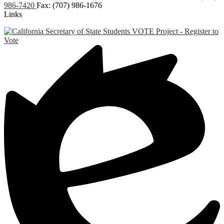
986-7420
Fax: (707) 986-1676
Links