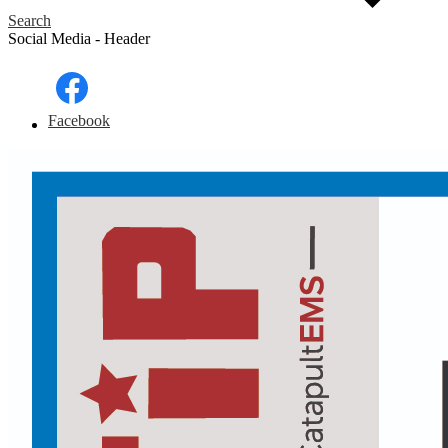
Search
Social Media - Header
Facebook