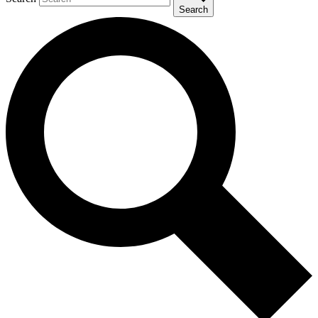
Search