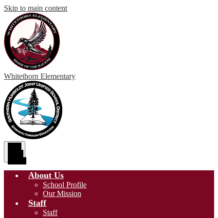
Skip to main content
Whitethorn
Elementary
Main
Menu
Toggle
About Us
School Profile
Our Mission
Staff
Staff