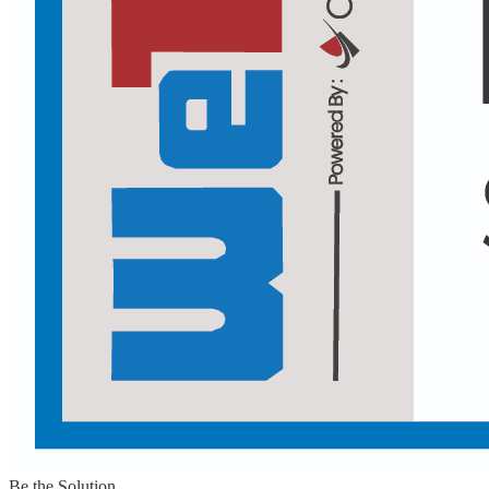
Be the Solution