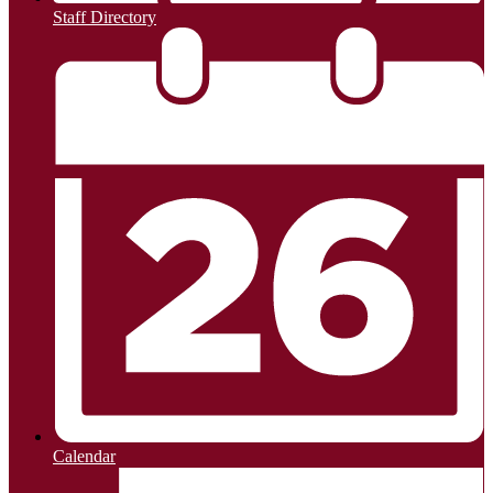
Staff Directory
Calendar